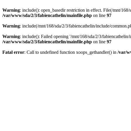
Warning
: include(): open_basedir restriction in effect. File(/mnt/16
/var/www/sda/2/3/fabiencathelin/mainfile.php
on line
97
Warning
: include(/mnt/168/sda/2/3/fabiencathelin/include/common.ph
Warning
: include(): Failed opening '/mnt/168/sda/2/3/fabiencathelin
/var/www/sda/2/3/fabiencathelin/mainfile.php
on line
97
Fatal error
: Call to undefined function xoops_gethandler() in
/var/w