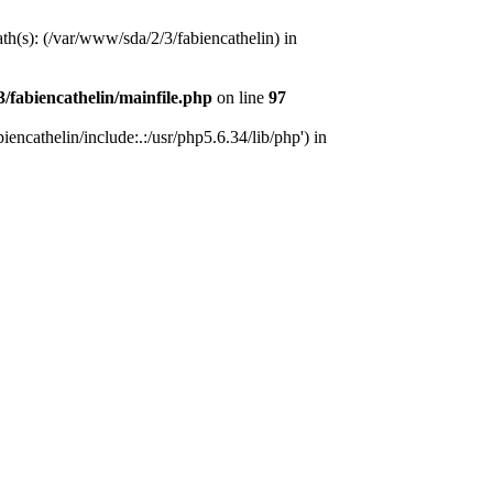
ath(s): (/var/www/sda/2/3/fabiencathelin) in
/fabiencathelin/mainfile.php
on line
97
encathelin/include:.:/usr/php5.6.34/lib/php') in