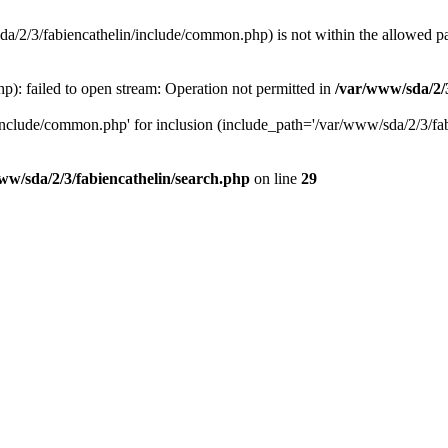
8/sda/2/3/fabiencathelin/include/common.php) is not within the allowed p
p): failed to open stream: Operation not permitted in
/var/www/sda/2/3
/include/common.php' for inclusion (include_path='/var/www/sda/2/3/fabi
ww/sda/2/3/fabiencathelin/search.php
on line
29