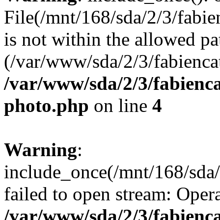
File(/mnt/168/sda/2/3/fabie
is not within the allowed pa
(/var/www/sda/2/3/fabiencat
/var/www/sda/2/3/fabienca
photo.php
on line
4
Warning
:
include_once(/mnt/168/sda/
failed to open stream: Opera
/var/www/sda/2/3/fabienca