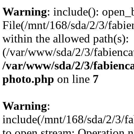
Warning
: include(): open_b
File(/mnt/168/sda/2/3/fabie
within the allowed path(s):
(/var/www/sda/2/3/fabiencat
/var/www/sda/2/3/fabienca
photo.php
on line
7
Warning
:
include(/mnt/168/sda/2/3/fa
to open stream: Operation n