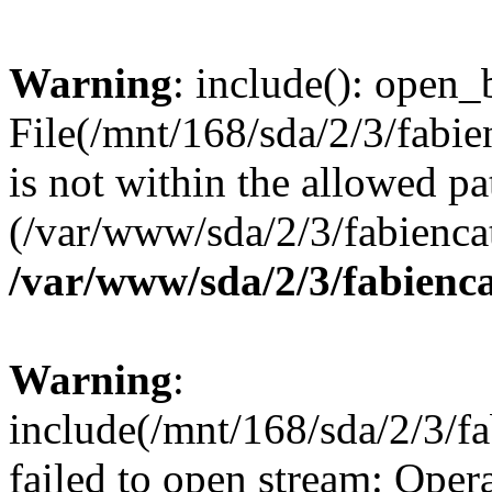
Warning
: include(): open_b
File(/mnt/168/sda/2/3/fabi
is not within the allowed pa
(/var/www/sda/2/3/fabiencat
/var/www/sda/2/3/fabienca
Warning
:
include(/mnt/168/sda/2/3/f
failed to open stream: Opera