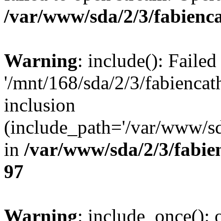
/var/www/sda/2/3/fabienca
Warning
: include(): Faile
'/mnt/168/sda/2/3/fabienca
inclusion
(include_path='/var/www/sda
in
/var/www/sda/2/3/fabie
97
Warning
: include_once(): o