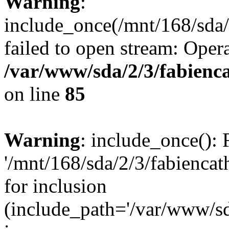
Warning
:
include_once(/mnt/168/sda/
failed to open stream: Opera
/var/www/sda/2/3/fabienc
on line
85
Warning
: include_once(): 
'/mnt/168/sda/2/3/fabiencat
for inclusion
(include_path='/var/www/sda