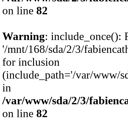
on line
82
Warning
: include_once(): 
'/mnt/168/sda/2/3/fabiencat
for inclusion
(include_path='/var/www/sda
in
/var/www/sda/2/3/fabienc
on line
82