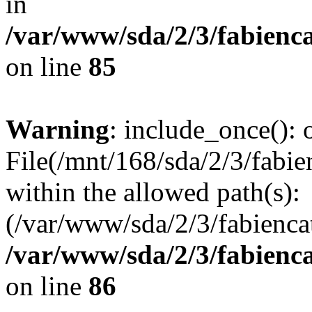
in
/var/www/sda/2/3/fabienc
on line
85
Warning
: include_once(): o
File(/mnt/168/sda/2/3/fabien
within the allowed path(s):
(/var/www/sda/2/3/fabiencat
/var/www/sda/2/3/fabienc
on line
86