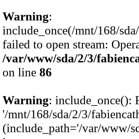
Warning
:
include_once(/mnt/168/sda/2
failed to open stream: Opera
/var/www/sda/2/3/fabienc
on line
86
Warning
: include_once(): 
'/mnt/168/sda/2/3/fabiencath
(include_path='/var/www/sda