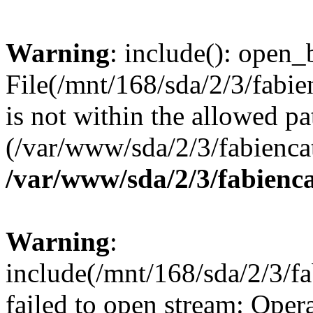
Warning
: include(): open_b
File(/mnt/168/sda/2/3/fabi
is not within the allowed pa
(/var/www/sda/2/3/fabiencat
/var/www/sda/2/3/fabienca
Warning
:
include(/mnt/168/sda/2/3/f
failed to open stream: Opera