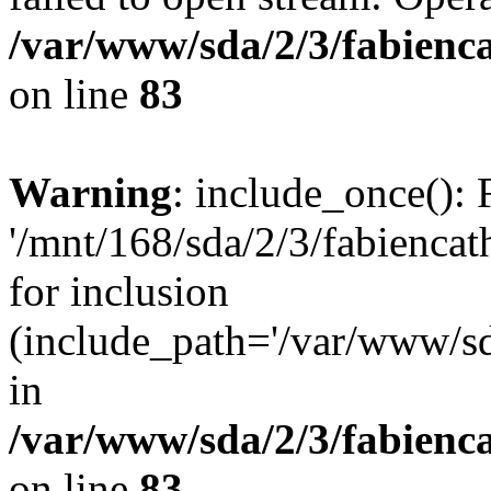
/var/www/sda/2/3/fabienc
on line
83
Warning
: include_once(): 
'/mnt/168/sda/2/3/fabiencath
for inclusion
(include_path='/var/www/sda
in
/var/www/sda/2/3/fabienc
on line
83