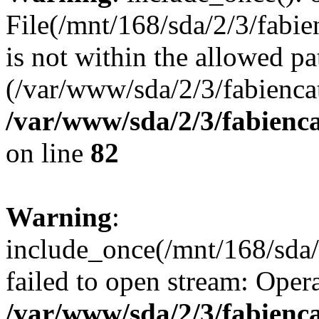
File(/mnt/168/sda/2/3/fabie
is not within the allowed pa
(/var/www/sda/2/3/fabiencat
/var/www/sda/2/3/fabienc
on line
82
Warning
:
include_once(/mnt/168/sda/
failed to open stream: Opera
/var/www/sda/2/3/fabienc