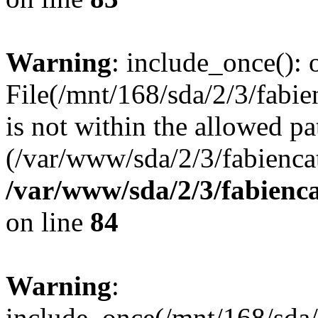
Warning
: include_once(): o
File(/mnt/168/sda/2/3/fabie
is not within the allowed pa
(/var/www/sda/2/3/fabiencat
/var/www/sda/2/3/fabienc
on line
84
Warning
:
include_once(/mnt/168/sda/