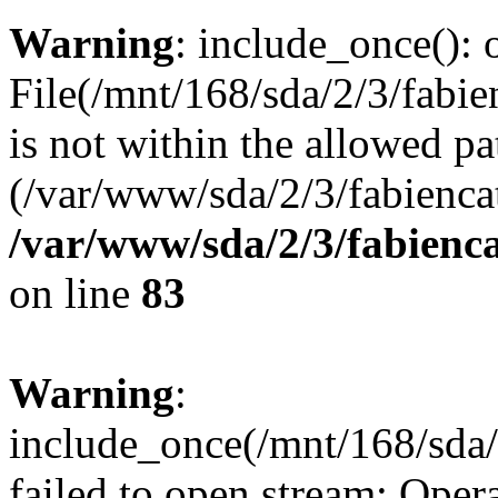
Warning
: include_once(): o
File(/mnt/168/sda/2/3/fabie
is not within the allowed pa
(/var/www/sda/2/3/fabiencat
/var/www/sda/2/3/fabienc
on line
83
Warning
:
include_once(/mnt/168/sda/2
failed to open stream: Opera