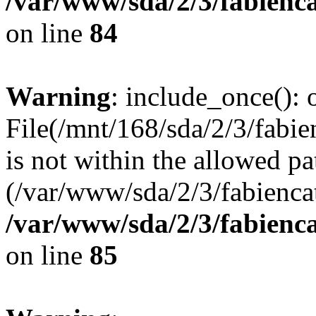
/var/www/sda/2/3/fabienc
on line
84
Warning
: include_once(): o
File(/mnt/168/sda/2/3/fabi
is not within the allowed pa
(/var/www/sda/2/3/fabiencat
/var/www/sda/2/3/fabienc
on line
85