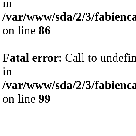
in
/var/www/sda/2/3/fabienc
on line
86
Fatal error
: Call to undef
in
/var/www/sda/2/3/fabienc
on line
99