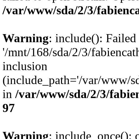
/var/www/sda/2/3/fabienca
Warning
: include(): Faile
'/mnt/168/sda/2/3/fabienca
inclusion
(include_path='/var/www/sda
in
/var/www/sda/2/3/fabie
97
Warning
: include_once(): o