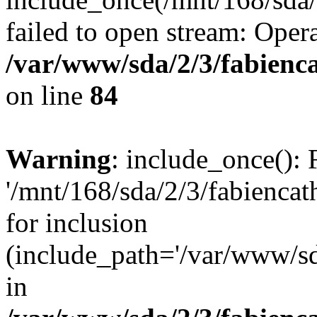
failed to open stream: Opera
/var/www/sda/2/3/fabienc
on line
84
Warning
: include_once(): 
'/mnt/168/sda/2/3/fabiencat
for inclusion
(include_path='/var/www/sda
in